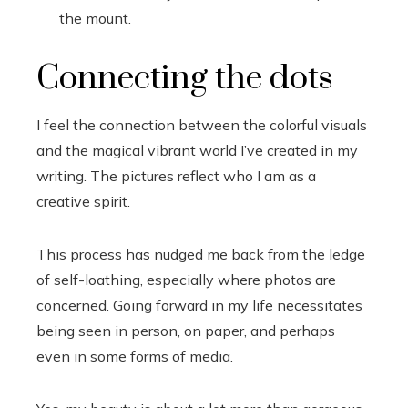
the mount.
Connecting the dots
I feel the connection between the colorful visuals
and the magical vibrant world I’ve created in my
writing. The pictures reflect who I am as a
creative spirit.
This process has nudged me back from the ledge
of self-loathing, especially where photos are
concerned. Going forward in my life necessitates
being seen in person, on paper, and perhaps
even in some forms of media.