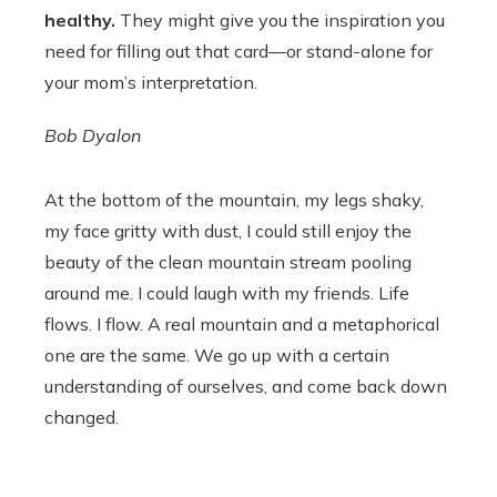
healthy.
They might give you the inspiration you
need for filling out that card—or stand-alone for
your mom’s interpretation.
Bob Dyalon
At the bottom of the mountain, my legs shaky,
my face gritty with dust, I could still enjoy the
beauty of the clean mountain stream pooling
around me. I could laugh with my friends. Life
flows. I flow. A real mountain and a metaphorical
one are the same. We go up with a certain
understanding of ourselves, and come back down
changed.