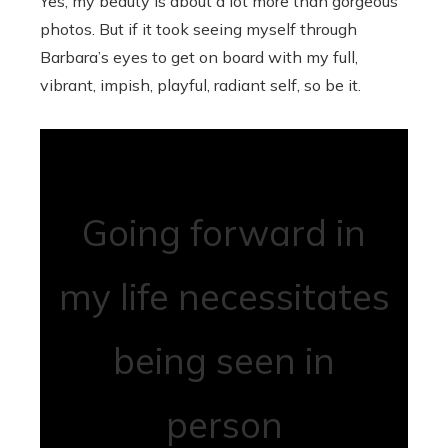
Yes, my beauty is about a lot more than gorgeous
photos. But if it took seeing myself through
Barbara’s eyes to get on board with my full,
vibrant, impish, playful, radiant self, so be it.
Going forward in
my life necessitates
being seen in
person