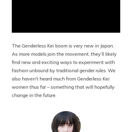
The Genderless Kei boom is very new in Japan.
As more models join the movement, they’ll likely
find new and exciting ways to experiment with
fashion unbound by traditional gender rules. We
also haven’t heard much from Genderless Kei
women thus far – something that will hopefully
change in the future.