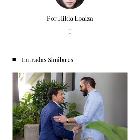
Por Hilda Loaiza
Entradas Similares