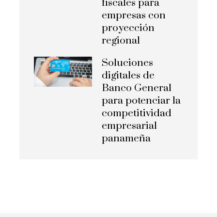
fiscales para
empresas con
proyección
regional
Soluciones
digitales de
Banco General
para potenciar la
competitividad
empresarial
panameña