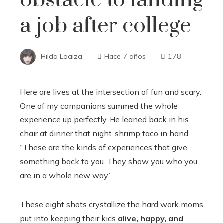
a job after college
Hilda Loaiza
Hace 7 años
178
Here are lives at the intersection of fun and scary.
One of my companions summed the whole
experience up perfectly. He leaned back in his
chair at dinner that night, shrimp taco in hand,
“These are the kinds of experiences that give
something back to you. They show you who you
are in a whole new way.”
These eight shots crystallize the hard work moms
put into keeping their kids
alive, happy, and