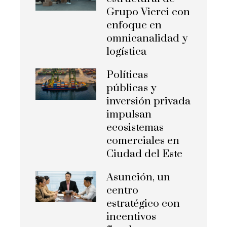
Grupo Vierci con
enfoque en
omnicanalidad y
logística
Políticas
públicas y
inversión privada
impulsan
ecosistemas
comerciales en
Ciudad del Este
Asunción, un
centro
estratégico con
incentivos