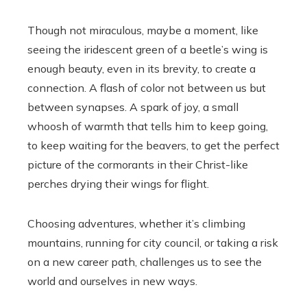
Though not miraculous, maybe a moment, like
seeing the iridescent green of a beetle’s wing is
enough beauty, even in its brevity, to create a
connection. A flash of color not between us but
between synapses. A spark of joy, a small
whoosh of warmth that tells him to keep going,
to keep waiting for the beavers, to get the perfect
picture of the cormorants in their Christ-like
perches drying their wings for flight.
Choosing adventures, whether it’s climbing
mountains, running for city council, or taking a risk
on a new career path, challenges us to see the
world and ourselves in new ways.