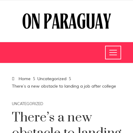
Home
Uncategorized
There’s a new obstacle to landing a job after college
UNCATEGORIZED
There’s a new
obstacle to landing