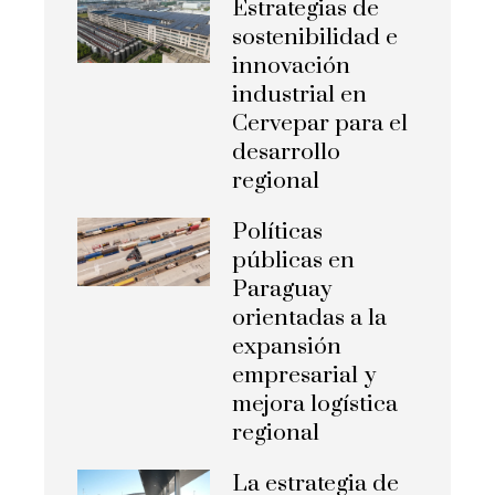
Estrategias de
sostenibilidad e
innovación
industrial en
Cervepar para el
desarrollo
regional
Políticas
públicas en
Paraguay
orientadas a la
expansión
empresarial y
mejora logística
regional
La estrategia de