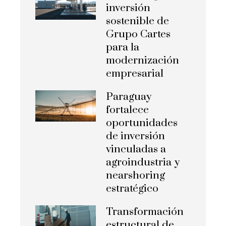
inversión
sostenible de
Grupo Cartes
para la
modernización
empresarial
Paraguay
fortalece
oportunidades
de inversión
vinculadas a
agroindustria y
nearshoring
estratégico
Transformación
estructural de