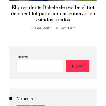
Secretario de Estado Marco Rubio
t
visita El Salvador
n
Hilda Loaiza
Hace 1 año
Buscar
Buscar
Noticias