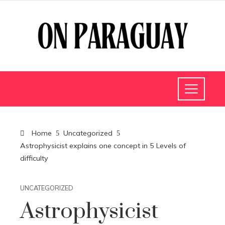
Home
Uncategorized
Astrophysicist explains one concept in 5 Levels of
difficulty
UNCATEGORIZED
Astrophysicist