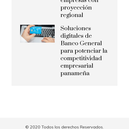
empresas con
proyección
regional
Soluciones
digitales de
Banco General
para potenciar la
competitividad
empresarial
panameña
© 2020 Todos los derechos Reservados.