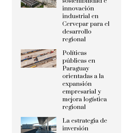
sostenibilidad e
innovación
industrial en
Cervepar para el
desarrollo
regional
Políticas
públicas en
Paraguay
orientadas a la
expansión
empresarial y
mejora logística
regional
La estrategia de
inversión