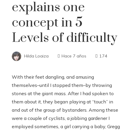
explains one
concept in 5
Levels of difficulty
Hilda Loaiza
Hace 7 años
174
With their feet dangling, and amusing
themselves–until I stopped them–by throwing
stones at the giant mass. After I had spoken to
them about it, they began playing at “touch” in
and out of the group of bystanders. Among these
were a couple of cyclists, a jobbing gardener I
employed sometimes, a girl carrying a baby, Gregg