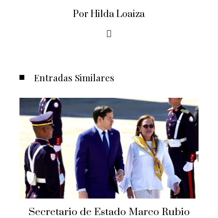
Por Hilda Loaiza
Entradas Similares
Secretario de Estado Marco Rubio