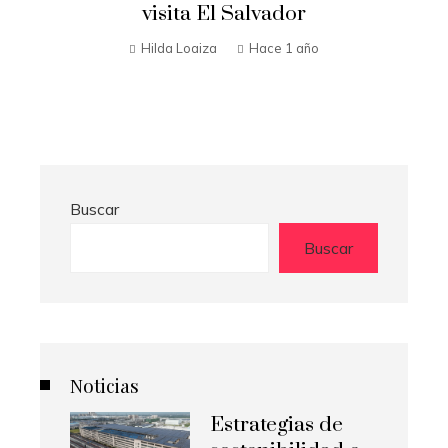
t
visita El Salvador
n
Hilda Loaiza
Hace 1 año
Buscar
Buscar
Noticias
Estrategias de