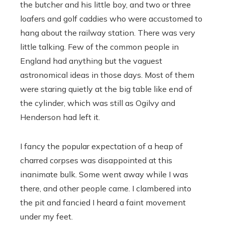
the butcher and his little boy, and two or three
loafers and golf caddies who were accustomed to
hang about the railway station. There was very
little talking. Few of the common people in
England had anything but the vaguest
astronomical ideas in those days. Most of them
were staring quietly at the big table like end of
the cylinder, which was still as Ogilvy and
Henderson had left it.
I fancy the popular expectation of a heap of
charred corpses was disappointed at this
inanimate bulk. Some went away while I was
there, and other people came. I clambered into
the pit and fancied I heard a faint movement
under my feet.