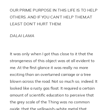
OUR PRIME PURPOSE IN THIS LIFE IS TO HELP
OTHERS. AND IF YOU CAN’T HELP THEM,AT
LEAST DON’T HURT THEM.
DALAI LAMA
It was only when I got thus close to it that the
strangeness of this object was at all evident to
me. At the first glance it was really no more
exciting than an overturned carriage or a tree
blown across the road. Not so much so, indeed. It
looked like a rusty gas float. It required a certain
amount of scientific education to perceive that
the grey scale of the Thing was no common
oxide, that the yellowish-white metal that