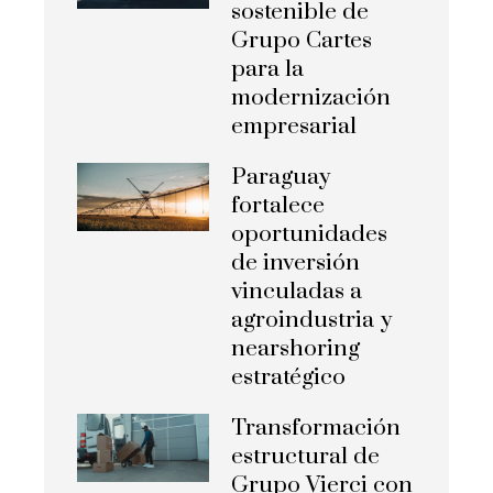
sostenible de
Grupo Cartes
para la
modernización
empresarial
Paraguay
fortalece
oportunidades
de inversión
vinculadas a
agroindustria y
nearshoring
estratégico
Transformación
estructural de
Grupo Vierci con