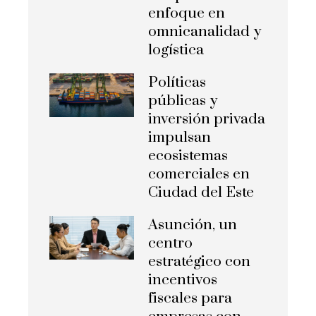
enfoque en
omnicanalidad y
logística
Políticas
públicas y
inversión privada
impulsan
ecosistemas
comerciales en
Ciudad del Este
Asunción, un
centro
estratégico con
incentivos
fiscales para